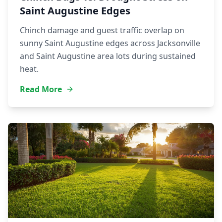
Saint Augustine Edges
Chinch damage and guest traffic overlap on
sunny Saint Augustine edges across Jacksonville
and Saint Augustine area lots during sustained
heat.
Read More