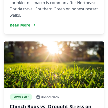
sprinkler mismatch is common after Northeast
Florida travel. Southern Green on honest restart
walks.
Read More
Lawn Care
06/22/2026
Chinch Bugs vs. Drought Stress on