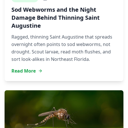
Sod Webworms and the Night
Damage Behind Thinning Saint
Augustine
Ragged, thinning Saint Augustine that spreads
overnight often points to sod webworms, not
drought. Scout larvae, read moth flushes, and
sort look-alikes in Northeast Florida.
Read More