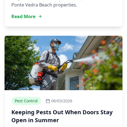
Ponte Vedra Beach properties.
Read More
Pest Control
06/03/2026
Keeping Pests Out When Doors Stay
Open in Summer