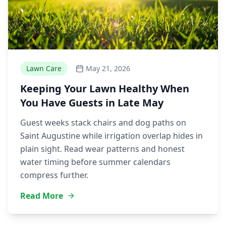
Lawn Care
May 21, 2026
Keeping Your Lawn Healthy When
You Have Guests in Late May
Guest weeks stack chairs and dog paths on
Saint Augustine while irrigation overlap hides in
plain sight. Read wear patterns and honest
water timing before summer calendars
compress further.
Read More