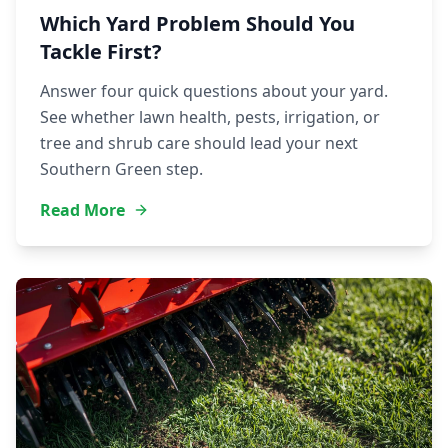
Which Yard Problem Should You
Tackle First?
Answer four quick questions about your yard.
See whether lawn health, pests, irrigation, or
tree and shrub care should lead your next
Southern Green step.
Read More