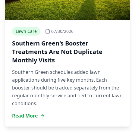
Lawn Care
07/30/2026
Southern Green's Booster
Treatments Are Not Duplicate
Monthly Visits
Southern Green schedules added lawn
applications during five key months. Each
booster should be tracked separately from the
regular monthly service and tied to current lawn
conditions.
Read More