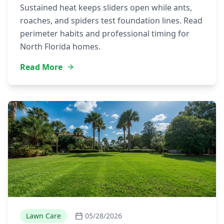
Sustained heat keeps sliders open while ants,
roaches, and spiders test foundation lines. Read
perimeter habits and professional timing for
North Florida homes.
Read More
Lawn Care
05/28/2026