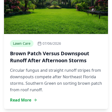
Lawn Care
07/06/2026
Brown Patch Versus Downspout
Runoff After Afternoon Storms
Circular fungus and straight runoff stripes from
downspouts compete after Northeast Florida
storms. Southern Green on sorting brown patch
from roof runoff.
Read More