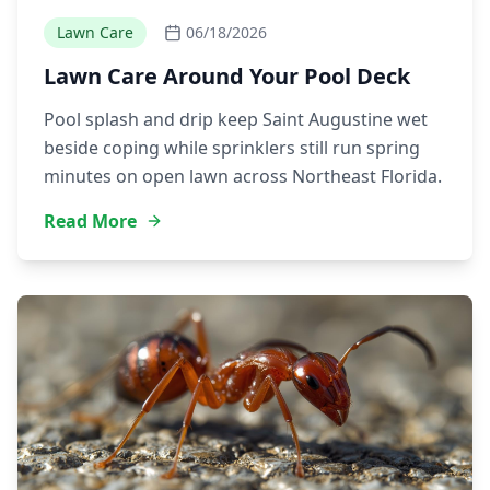
Lawn Care
06/18/2026
Lawn Care Around Your Pool Deck
Pool splash and drip keep Saint Augustine wet
beside coping while sprinklers still run spring
minutes on open lawn across Northeast Florida.
Read More