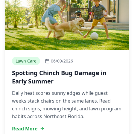
Lawn Care
06/09/2026
Spotting Chinch Bug Damage in
Early Summer
Daily heat scores sunny edges while guest
weeks stack chairs on the same lanes. Read
chinch signs, mowing height, and lawn program
habits across Northeast Florida.
Read More