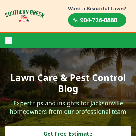
Want a Beautiful Lawn?
904-726-0880
Lawn Care & Pest Control
Blog
Expert tips and insights for Jacksonville
homeowners from our professional team
Get Free Estimate