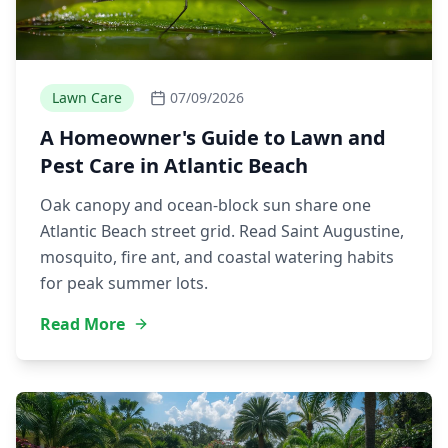
Lawn Care
07/09/2026
A Homeowner's Guide to Lawn and
Pest Care in Atlantic Beach
Oak canopy and ocean-block sun share one
Atlantic Beach street grid. Read Saint Augustine,
mosquito, fire ant, and coastal watering habits
for peak summer lots.
Read More