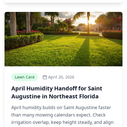
Lawn Care
April 20, 2026
April Humidity Handoff for Saint
Augustine in Northeast Florida
April humidity builds on Saint Augustine faster
than many mowing calendars expect. Check
irrigation overlap, keep height steady, and align