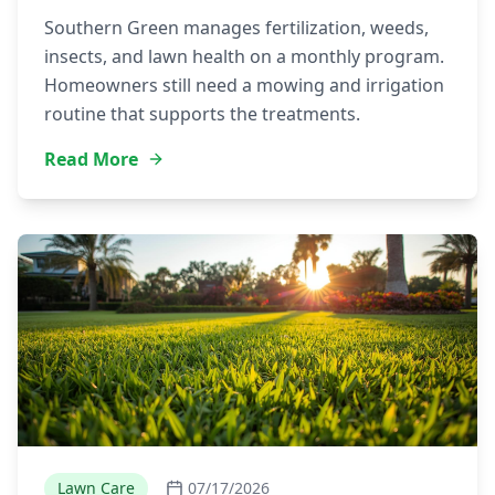
Southern Green manages fertilization, weeds,
insects, and lawn health on a monthly program.
Homeowners still need a mowing and irrigation
routine that supports the treatments.
Read More
Lawn Care
07/17/2026