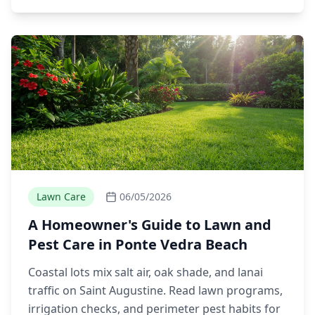
Lawn Care
06/05/2026
A Homeowner's Guide to Lawn and
Pest Care in Ponte Vedra Beach
Coastal lots mix salt air, oak shade, and lanai
traffic on Saint Augustine. Read lawn programs,
irrigation checks, and perimeter pest habits for