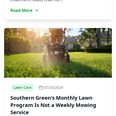
Read More
Lawn Care
07/20/2026
Southern Green's Monthly Lawn
Program Is Not a Weekly Mowing
Service