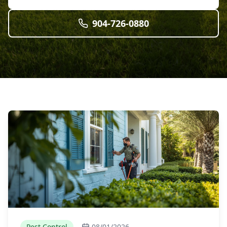
904-726-0880
Pest Control
08/01/2026