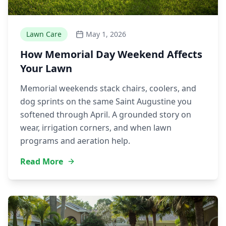
Lawn Care
May 1, 2026
How Memorial Day Weekend Affects
Your Lawn
Memorial weekends stack chairs, coolers, and
dog sprints on the same Saint Augustine you
softened through April. A grounded story on
wear, irrigation corners, and when lawn
programs and aeration help.
Read More