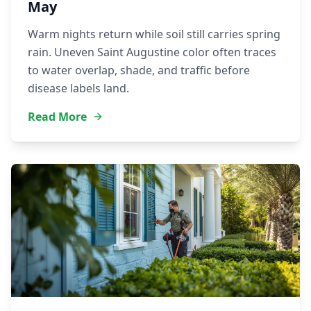
May
Warm nights return while soil still carries spring
rain. Uneven Saint Augustine color often traces
to water overlap, shade, and traffic before
disease labels land.
Read More