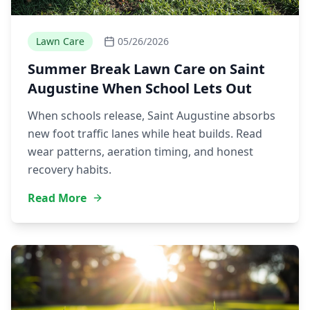
Lawn Care
05/26/2026
Summer Break Lawn Care on Saint
Augustine When School Lets Out
When schools release, Saint Augustine absorbs
new foot traffic lanes while heat builds. Read
wear patterns, aeration timing, and honest
recovery habits.
Read More