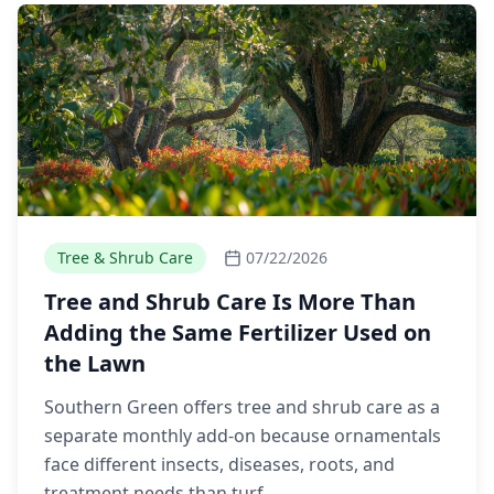
Tree & Shrub Care
07/22/2026
Tree and Shrub Care Is More Than
Adding the Same Fertilizer Used on
the Lawn
Southern Green offers tree and shrub care as a
separate monthly add-on because ornamentals
face different insects, diseases, roots, and
treatment needs than turf.