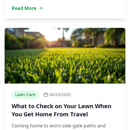
Read More
Lawn Care
06/24/2026
What to Check on Your Lawn When
You Get Home From Travel
Coming home to worn side gate paths and