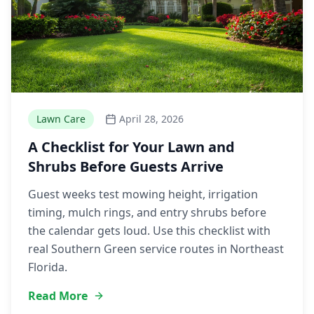
Lawn Care
April 28, 2026
A Checklist for Your Lawn and
Shrubs Before Guests Arrive
Guest weeks test mowing height, irrigation
timing, mulch rings, and entry shrubs before
the calendar gets loud. Use this checklist with
real Southern Green service routes in Northeast
Florida.
Read More