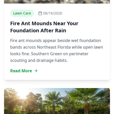
Lawn Care
06/16/2026
Fire Ant Mounds Near Your
Foundation After Rain
Fire ant mounds appear beside wet foundation
bands across Northeast Florida while open lawn
looks fine. Southern Green on perimeter
scouting and drainage habits.
Read More