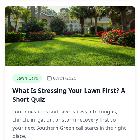
Lawn Care
07/01/2026
What Is Stressing Your Lawn First? A
Short Quiz
Four questions sort lawn stress into fungus,
chinch, irrigation, or storm recovery first so
your next Southern Green call starts in the right
place.