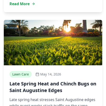
Read More
Lawn Care
May 14, 2026
Late Spring Heat and Chinch Bugs on
Saint Augustine Edges
Late spring heat stresses Saint Augustine edges
while guest weeks stack traffic on the same