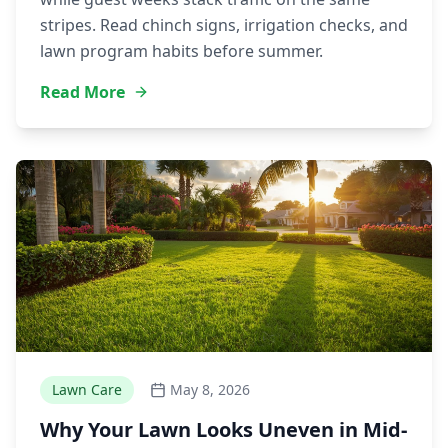
stripes. Read chinch signs, irrigation checks, and
lawn program habits before summer.
Read More
Lawn Care
May 8, 2026
Why Your Lawn Looks Uneven in Mid-