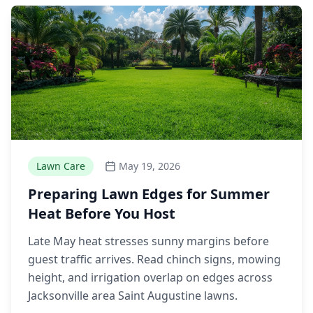
Lawn Care
May 19, 2026
Preparing Lawn Edges for Summer
Heat Before You Host
Late May heat stresses sunny margins before
guest traffic arrives. Read chinch signs, mowing
height, and irrigation overlap on edges across
Jacksonville area Saint Augustine lawns.