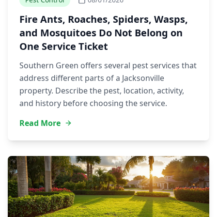
Fire Ants, Roaches, Spiders, Wasps,
and Mosquitoes Do Not Belong on
One Service Ticket
Southern Green offers several pest services that
address different parts of a Jacksonville
property. Describe the pest, location, activity,
and history before choosing the service.
Read More