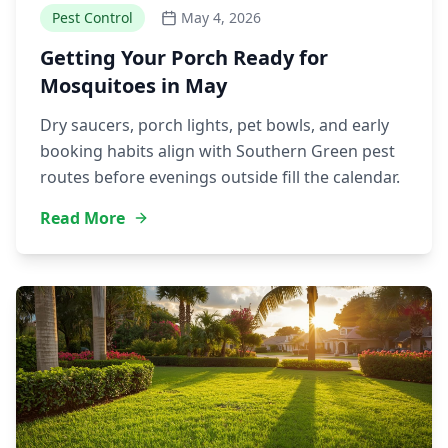
Pest Control
May 4, 2026
Getting Your Porch Ready for
Mosquitoes in May
Dry saucers, porch lights, pet bowls, and early
booking habits align with Southern Green pest
routes before evenings outside fill the calendar.
Read More