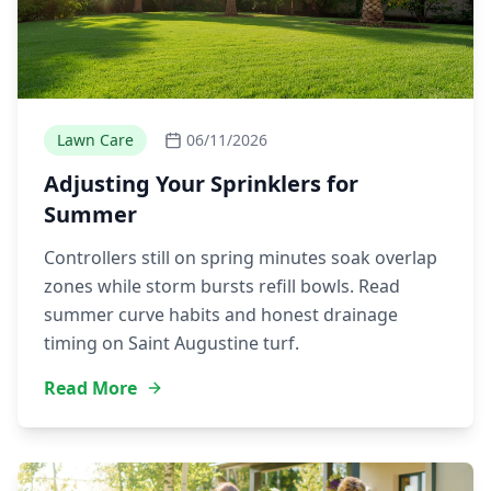
Lawn Care
06/11/2026
Adjusting Your Sprinklers for
Summer
Controllers still on spring minutes soak overlap
zones while storm bursts refill bowls. Read
summer curve habits and honest drainage
timing on Saint Augustine turf.
Read More