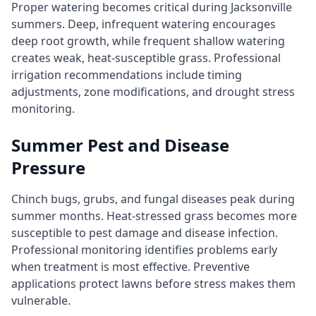
Proper watering becomes critical during Jacksonville
summers. Deep, infrequent watering encourages
deep root growth, while frequent shallow watering
creates weak, heat-susceptible grass. Professional
irrigation recommendations include timing
adjustments, zone modifications, and drought stress
monitoring.
Summer Pest and Disease
Pressure
Chinch bugs, grubs, and fungal diseases peak during
summer months. Heat-stressed grass becomes more
susceptible to pest damage and disease infection.
Professional monitoring identifies problems early
when treatment is most effective. Preventive
applications protect lawns before stress makes them
vulnerable.