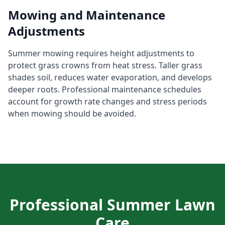
Mowing and Maintenance
Adjustments
Summer mowing requires height adjustments to
protect grass crowns from heat stress. Taller grass
shades soil, reduces water evaporation, and develops
deeper roots. Professional maintenance schedules
account for growth rate changes and stress periods
when mowing should be avoided.
Professional Summer Lawn
Care