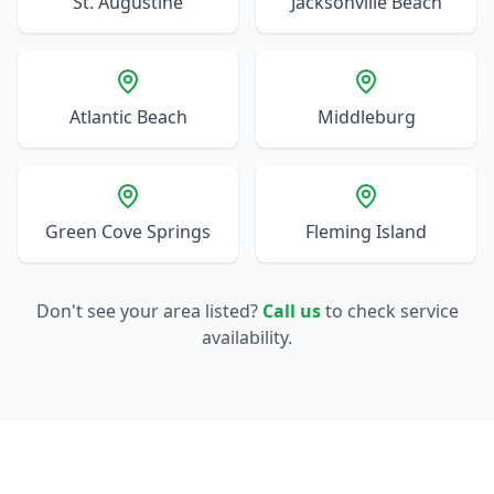
St. Augustine
Jacksonville Beach
Atlantic Beach
Middleburg
Green Cove Springs
Fleming Island
Don't see your area listed?
Call us
to check service
availability.