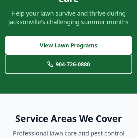
Help your lawn survive and thrive during
Jacksonville's challenging summer months
View Lawn Programs
904-726-0880
Service Areas We Cover
Professional lawn care and pest control