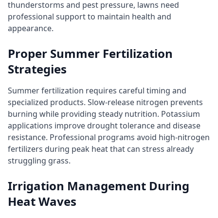
thunderstorms and pest pressure, lawns need
professional support to maintain health and
appearance.
Proper Summer Fertilization
Strategies
Summer fertilization requires careful timing and
specialized products. Slow-release nitrogen prevents
burning while providing steady nutrition. Potassium
applications improve drought tolerance and disease
resistance. Professional programs avoid high-nitrogen
fertilizers during peak heat that can stress already
struggling grass.
Irrigation Management During
Heat Waves