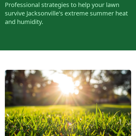
Professional strategies to help your lawn
survive Jacksonville's extreme summer heat
and humidity.