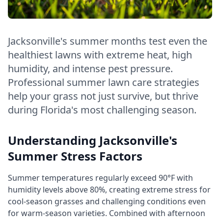
Jacksonville's summer months test even the
healthiest lawns with extreme heat, high
humidity, and intense pest pressure.
Professional summer lawn care strategies
help your grass not just survive, but thrive
during Florida's most challenging season.
Understanding Jacksonville's
Summer Stress Factors
Summer temperatures regularly exceed 90°F with
humidity levels above 80%, creating extreme stress for
cool-season grasses and challenging conditions even
for warm-season varieties. Combined with afternoon