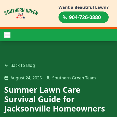
Want a Beautiful Lawn?
904-726-0880
Back to Blog
August 24, 2025
Southern Green Team
Summer Lawn Care
Survival Guide for
Jacksonville Homeowners