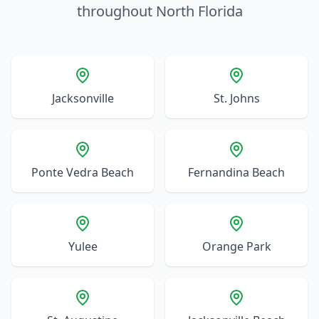
throughout North Florida
Jacksonville
St. Johns
Ponte Vedra Beach
Fernandina Beach
Yulee
Orange Park