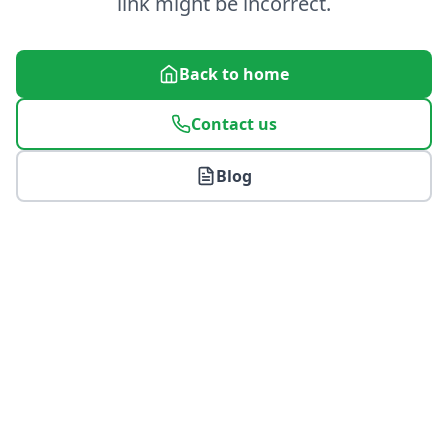
link might be incorrect.
Back to home
Contact us
Blog