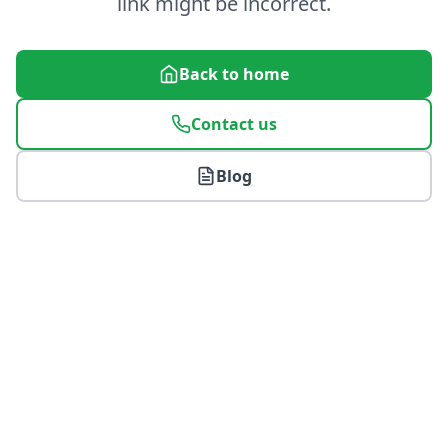
link might be incorrect.
Back to home
Contact us
Blog